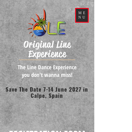
ME
NU
Original Line
Experience
The Line Dance Experience
you don't wanna miss!
Save The Date 7-14 June 2027 in
Calpe, Spain