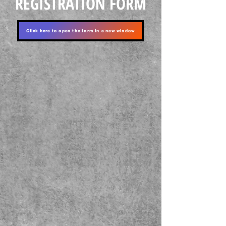
REGISTRATION FORM
Click here to open the form in a new window