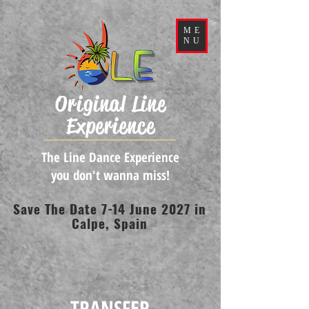
ME
NU
Original Line
Experience
The Line Dance Experience
you don't wanna miss!
Save The Date 7-14 June 2027 in
Calpe, Spain
TRANSFER