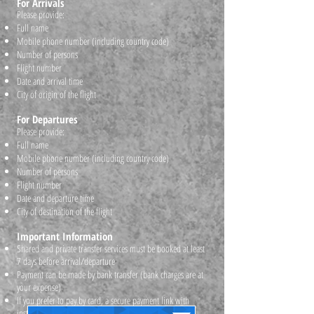
For Arrivals
Please provide:
Full name
Mobile phone number (including country code)
Number of persons
Flight number
Date and arrival time
City of origin of the flight
For Departures
Please provide:
Full name
Mobile phone number (including country code)
Number of persons
Flight number
Date and departure time
City of destination of the flight
Important Information
Shared and private transfer services must be booked at least
7 days before arrival/departure
Payment can be made by bank transfer (bank charges are at
your expense)
If you prefer to pay by card, a secure payment link with
instructions will be provided