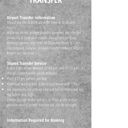
Airport Transfer Information
Would you like to book a transfer from or to Alicante
Airport?
While we do not arrange transfers ourselves, we offer the
possibility to book your transfer through the company
working together with Hotel AR Diamante Beach in Calpe.
The company, Galaxtur, provides transfers between Alicante
Airport and the hotel.
Shared Transfer Service
If your flight arrives between 07:00 a.m. and 11:55 p.m., a
shared shuttle transfer can be arranged.
Price: €29 per person, per way
Maximum waiting time at the airport for arrivals: 1 hour
For departures, the pick-up time will be communicated the
day before your flight
If these timings do not suit you, or if you prefer a more
exclusive service, private transfers can also be arranged.
Information Required for Booking