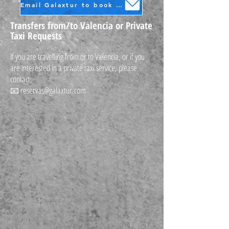
Email Galaxtur to book your transfer
Transfers from/to Valencia or Private
Taxi Requests
If you are travelling from or to Valencia, or if you
are interested in a private taxi service, please
contact:
📧
reservas@galaxtur.com